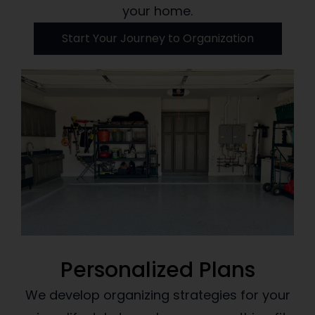
your home.
Start Your Journey to Organization
Personalized Plans
We develop organizing strategies for your