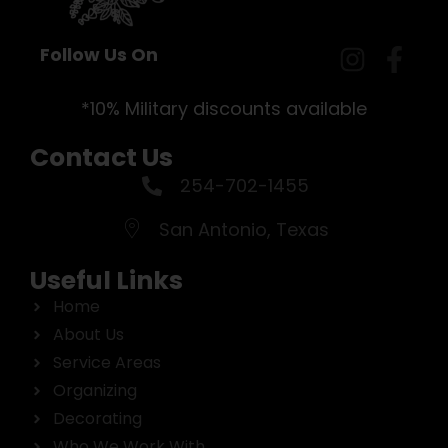
Follow Us On
*10% Military discounts available
Contact Us
254-702-1455
San Antonio, Texas
Useful Links
Home
About Us
Service Areas
Organizing
Decorating
Who We Work With