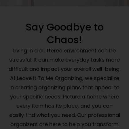
Say Goodbye to
Chaos!
Living in a cluttered environment can be
stressful. It can make everyday tasks more
difficult and impact your overall well-being.
At Leave It To Me Organizing, we specialize
in creating organizing plans that appeal to
your specific needs. Picture a home where
every item has its place, and you can
easily find what you need. Our professional
organizers are here to help you transform