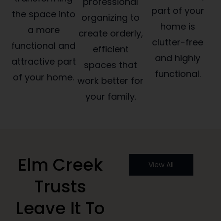
professional
part of your
the space into
organizing to
home is
a more
create orderly,
clutter-free
functional and
efficient
and highly
attractive part
spaces that
functional.
of your home.
work better for
your family.
Elm Creek
View All
Trusts
Leave It To