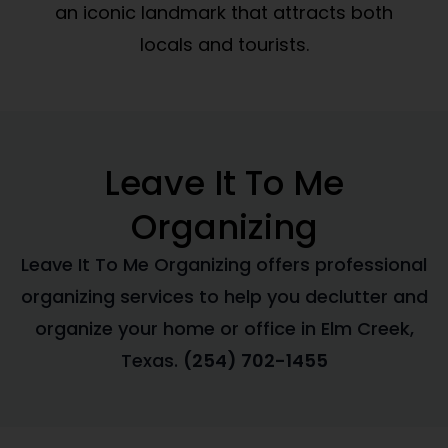
an iconic landmark that attracts both
locals and tourists.
Leave It To Me
Organizing
Leave It To Me Organizing offers professional
organizing services to help you declutter and
organize your home or office in Elm Creek,
Texas.
(254) 702-1455