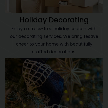
Holiday Decorating
Enjoy a stress-free holiday season with
our decorating services. We bring festive
cheer to your home with beautifully
crafted decorations.