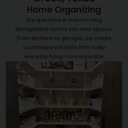
Home Organizing
We specialize in transforming
disorganized homes into neat spaces.
From kitchens to garages, we create
customized solutions that make
everyday living more enjoyable.