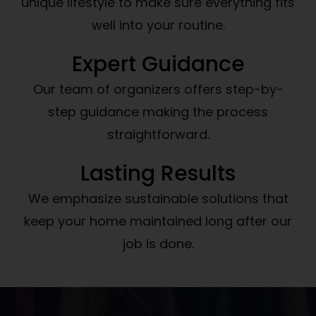
unique lifestyle to make sure everything fits
well into your routine.
Expert Guidance
Our team of organizers offers step-by-
step guidance making the process
straightforward.
Lasting Results
We emphasize sustainable solutions that
keep your home maintained long after our
job is done.