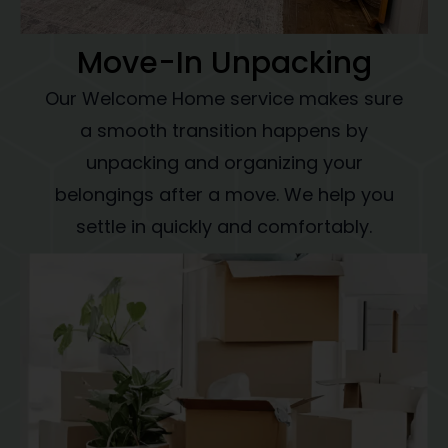
Move-In Unpacking
Our Welcome Home service makes sure
a smooth transition happens by
unpacking and organizing your
belongings after a move. We help you
settle in quickly and comfortably.