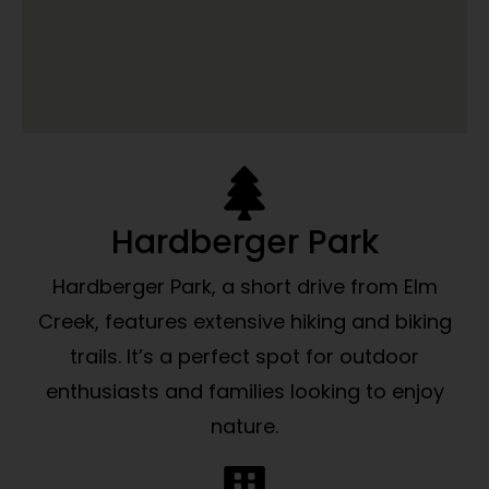
Hardberger Park
Hardberger Park, a short drive from Elm
Creek, features extensive hiking and biking
trails. It’s a perfect spot for outdoor
enthusiasts and families looking to enjoy
nature.