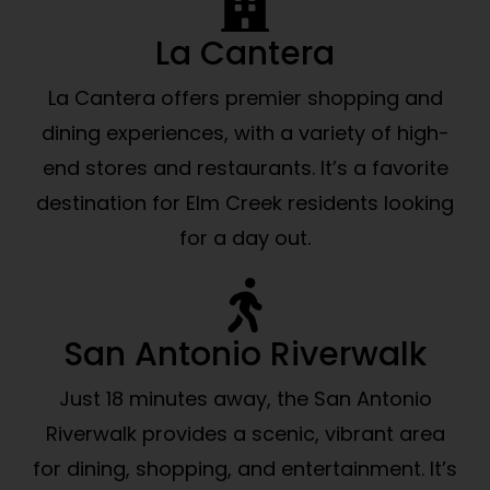
La Cantera
La Cantera offers premier shopping and
dining experiences, with a variety of high-
end stores and restaurants. It’s a favorite
destination for Elm Creek residents looking
for a day out.
San Antonio Riverwalk
Just 18 minutes away, the San Antonio
Riverwalk provides a scenic, vibrant area
for dining, shopping, and entertainment. It’s