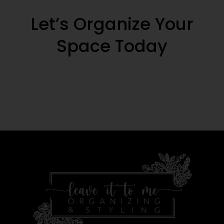
Let’s Organize Your
Space Today