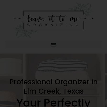
Professional Organizer in
Elm Creek, Texas
Your Perfectly