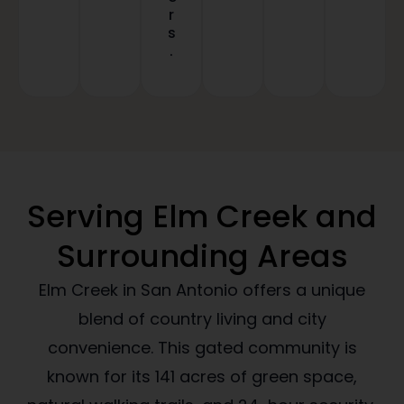
r
s
.
Serving Elm Creek and
Surrounding Areas
Elm Creek in San Antonio offers a unique
blend of country living and city
convenience. This gated community is
known for its 141 acres of green space,