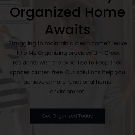
Organized Home
Awaits
Struggling to maintain a clean home? Leave
It To Me Organizing provides Elm Creek
residents with the expertise to keep their
spaces clutter-free. Our solutions help you
achieve a more functional home
environment.
Get Organized Today