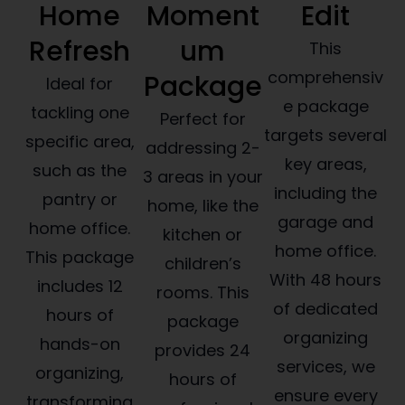
Home
Moment
Edit
Refresh
um
This
comprehensiv
Package
Ideal for
e package
tackling one
Perfect for
targets several
specific area,
addressing 2-
key areas,
such as the
3 areas in your
including the
pantry or
home, like the
garage and
home office.
kitchen or
home office.
This package
children’s
With 48 hours
includes 12
rooms. This
of dedicated
hours of
package
organizing
hands-on
provides 24
services, we
organizing,
hours of
ensure every
transforming