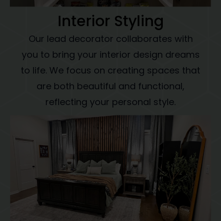
Interior Styling
Our lead decorator collaborates with
you to bring your interior design dreams
to life. We focus on creating spaces that
are both beautiful and functional,
reflecting your personal style.