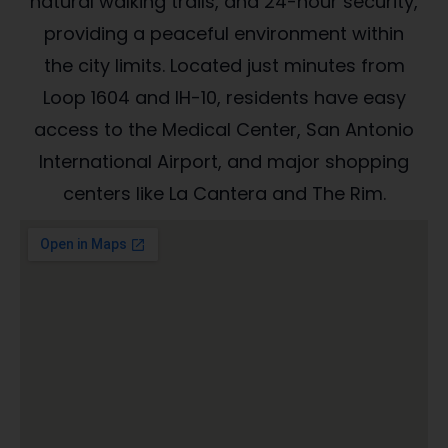
natural walking trails, and 24-hour security,
providing a peaceful environment within
the city limits. Located just minutes from
Loop 1604 and IH-10, residents have easy
access to the Medical Center, San Antonio
International Airport, and major shopping
centers like La Cantera and The Rim.