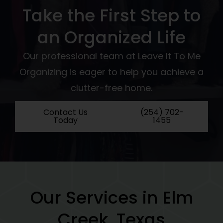
Take the First Step to
an Organized Life
Our professional team at Leave It To Me
Organizing is eager to help you achieve a
clutter-free home.
Contact Us
(254) 702-
Today
1455
Our Services in Elm
Creek, Texas