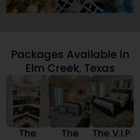
Packages Available in
Elm Creek, Texas
The
The
The V.I.P.